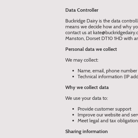
Data Controller
Buckridge Dairy is the data controll
means we decide how and why your
contact us at kate@buckridgedairy.c
Manston, Dorset DT10 1HD with an
Personal data we collect
We may collect:
Name, email, phone number
Technical information (IP add
Why we collect data
We use your data to:
Provide customer support
Improve our website and ser
Meet legal and tax obligatio
Sharing information