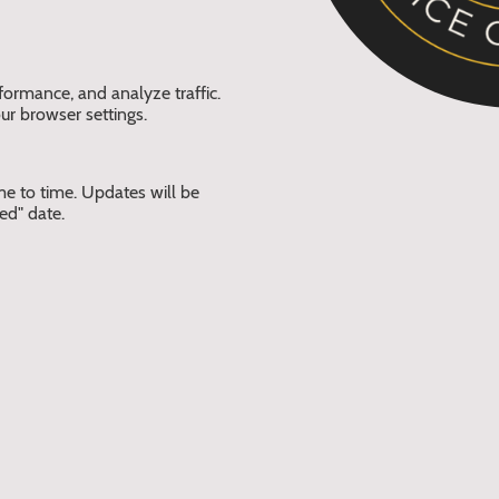
formance, and analyze traffic.
ur browser settings.
e to time. Updates will be
ed" date.