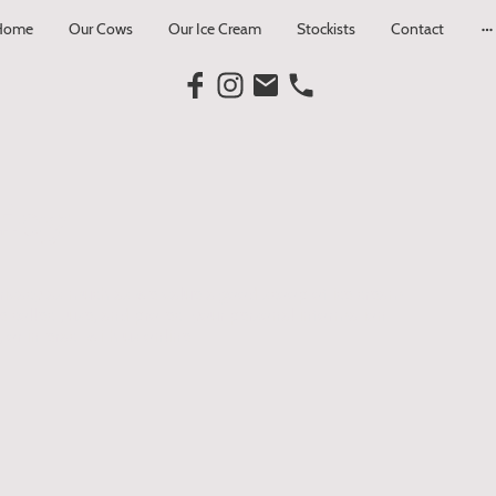
Home
Our Cows
Our Ice Cream
Stockists
Contact
icy
rivacy as much as we value a good scoop of ice cream.
 collect, use, and protect your personal information
 or interact with us online.