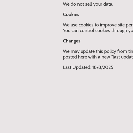
We do not sell your data.
Cookies
We use cookies to improve site per
You can control cookies through yo
Changes
We may update this policy from tim
posted here with a new "last updat
Last Updated: 18/8/2025