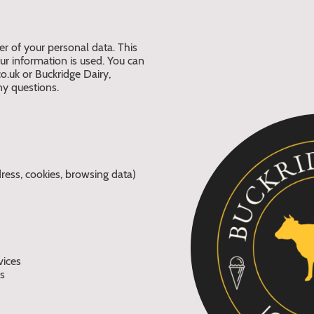
er of your personal data. This
 information is used. You can
o.uk or Buckridge Dairy,
y questions.
ress, cookies, browsing data)
vices
ns